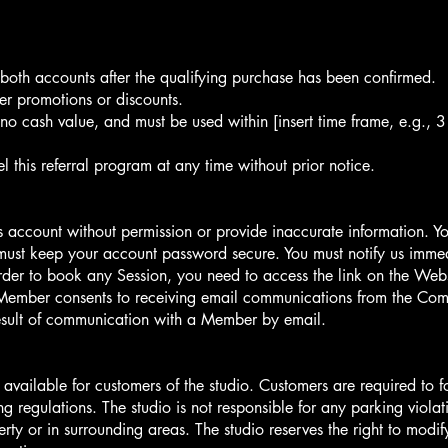
o both accounts after the qualifying purchase has been confirmed.
er promotions or discounts.
 no cash value, and must be used within [insert time frame, e.g., 
l this referral program at any time without prior notice.
 account without permission or provide inaccurate information. You 
ust keep your account password secure. You must notify us immedi
rder to book any Session, you need to access the link on the Web
Member consents to receiving email communications from the Com
result of communication with a Member by email.
s available for customers of the studio. Customers are required to 
 regulations. The studio is not responsible for any parking violat
ty or in surrounding areas. The studio reserves the right to modif