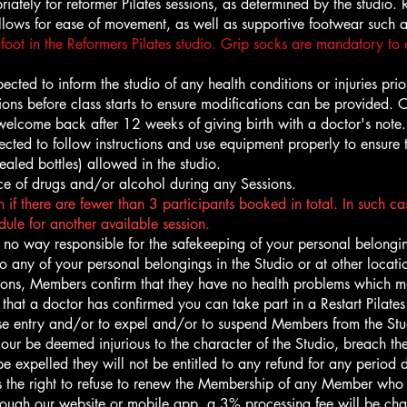
riately for reformer Pilates sessions, as determined by the studi
 allows for ease of movement, as well as supportive footwear such a
foot in the Reformers Pilates studio. Grip socks are mandatory to e
cted to inform the studio of any health conditions or injuries prior 
ictions before class starts to ensure modifications can be provided.
re welcome back after 12 weeks of giving birth with a doctor's note.
cted to follow instructions and use equipment properly to ensure t
ealed bottles) allowed in the studio.
ce of drugs and/or alcohol during any Sessions.
 if there are fewer than 3 participants booked in total. In such case
ule for another available session.
no way responsible for the safekeeping of your personal belongin
to any of your personal belongings in the Studio or at other loca
ons, Members confirm that they have no health problems which may
at a doctor has confirmed you can take part in a Restart Pilates 
use entry and/or to expel and/or to suspend Members from the St
viour be deemed injurious to the character of the Studio, breach t
expelled they will not be entitled to any refund for any period 
the right to refuse to renew the Membership of any Member who 
through our website or mobile app, a 3% processing fee will be ch