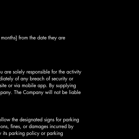
3 months] from the date they are
are solely responsible for the activity
ately of any breach of security or
site or via mobile app. By supplying
pany. The Company will not be liable
follow the designated signs for parking
ions, fines, or damages incurred by
y its parking policy or parking