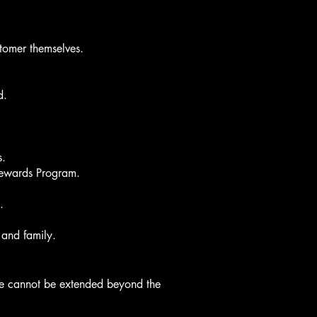
stomer themselves.
d.
s.
 Rewards Program.
.
 and family.
age cannot be extended beyond the