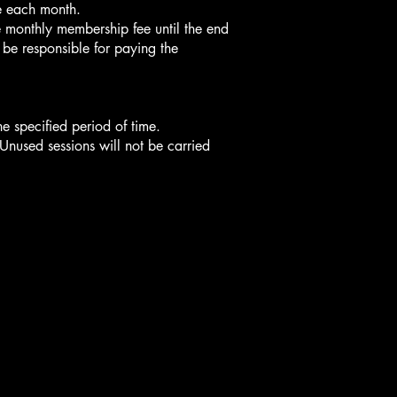
e each month.
e monthly membership fee until the end
l be responsible for paying the
e specified period of time.
nused sessions will not be carried