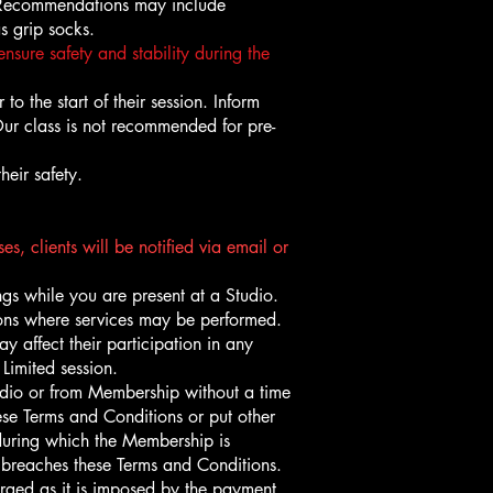
o. Recommendations may include
s grip socks.
nsure safety and stability during the
to the start of their session. Inform
 Our class is not recommended for pre-
heir safety.
s, clients will be notified via email or
gs while you are present at a Studio.
tions where services may be performed.
 affect their participation in any
Limited session.
udio or from Membership without a time
hese Terms and Conditions or put other
during which the Membership is
breaches these Terms and Conditions.
arged as it is imposed by the payment