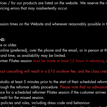
ices / for our products are listed on the website. We reserve the r
ricing errors that may inadvertently occur.
ession times on the Website and whenever reasonably possible in 
NS:
e or older.
ine (preferred), over the phone and the email, or in person at t
 and time, as availability may be limited.
ormer Pilates session
must be made at least 12 hours in advance
,
out cancelling will result in a £10 no-show fee, and the class cred
udio at least 5 minutes prior to the start of their scheduled reformer 
hrough the reformer safety procedure.
Please note that no admission
ce for a scheduled reformer Pilates session if the customer arrives
redit for the missed session.
 policies and rules, including dress code and behaviour.