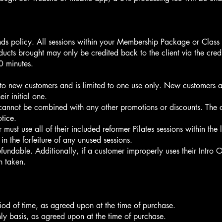
ds policy. All sessions within your Membership Package or Class 
ucts brought may only be credited back to the client via the cred
60 minutes.
e to new customers and is limited to one use only. New customers a
ir initial one.
 cannot be combined with any other promotions or discounts. The avai
tice.
must use all of their included reformer Pilates sessions within the
 in the forfeiture of any unused sessions.
refundable. Additionally, if a customer improperly uses their Intro O
on taken.
iod of time, as agreed upon at the time of purchase.
y basis, as agreed upon at the time of purchase.