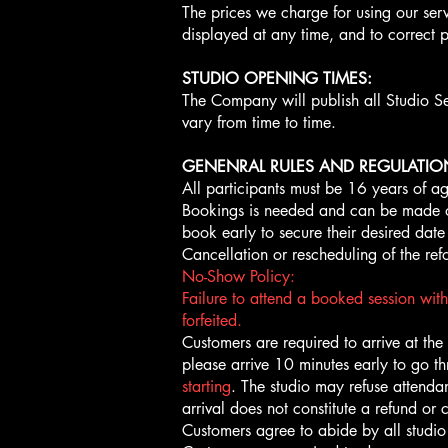
The prices we charge for using our serv
displayed at any time, and to correct p
STUDIO OPENING TIMES:
The Company will publish all Studio S
vary from time to time.
GENENRAL RULES AND REGULATIO
All participants must be 16 years of ag
Bookings is needed and can be made onl
book early to secure their desired date
Cancellation or rescheduling of the ref
No-Show Policy:
Failure to attend a booked session with
forfeited.
Customers are required to arrive at the st
please arrive 10 minutes early to go t
starting
. The studio may refuse attendan
arrival does not constitute a refund or c
Customers agree to abide by all studio