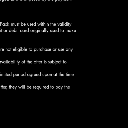
Pack must be used within the validity
it or debit card originally used to make
re not eligible to purchase or use any
lability of the offer is subject to
 limited period agreed upon at the time
ffer, they will be required to pay the