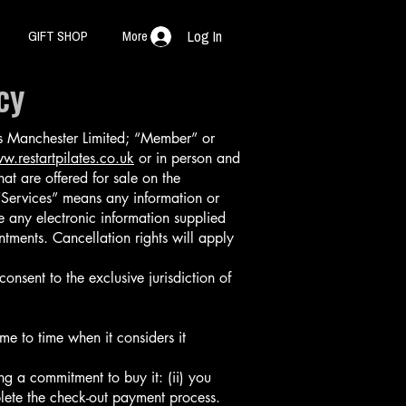
GIFT SHOP
More
Log In
cy
es Manchester Limited; “Member” or
w.restartpilates.co.uk
or in person and
t are offered for sale on the
Services” means any information or
 any electronic information supplied
tments. Cancellation rights will apply
nsent to the exclusive jurisdiction of
e to time when it considers it
ng a commitment to buy it: (ii) you
lete the check-out payment process.