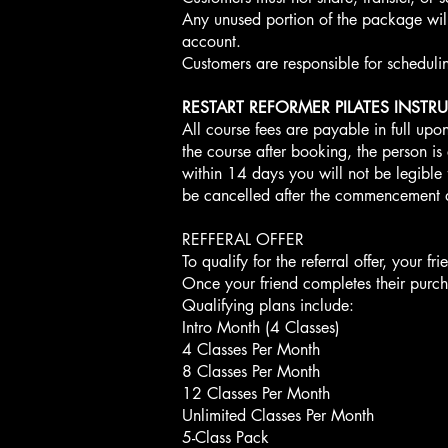
Any unused portion of the package will 
account.
Customers are responsible for schedulin
RESTART REFORMER PILATES INSTR
All course fees are payable in full upon
the course after booking, the person is e
within 14 days you will not be legible
be cancelled after the commencement 
REFFERAL OFFER
To qualify for the referral offer, your 
Once your friend completes their purcha
Qualifying plans include:
Intro Month (4 Classes)
4 Classes Per Month
8 Classes Per Month
12 Classes Per Month
Unlimited Classes Per Month
5-Class Pack