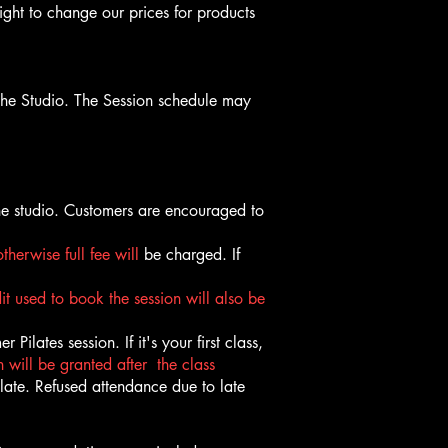
ight to change our prices for products
the Studio. The Session schedule may
he studio. Customers are encouraged to
otherwise full fee will
be charged. If
it used to book the session will also be
Pilates session. If it's your first class,
 will be granted after the class
 late. Refused attendance due to late