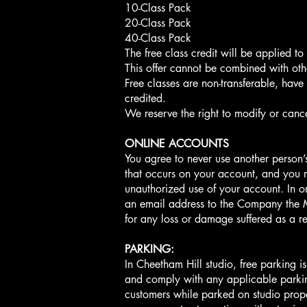
10-Class Pack
20-Class Pack
40-Class Pack
The free class credit will be applied t
This offer cannot be combined with oth
Free classes are non-transferable, have
credited.
We reserve the right to modify or cance
ONLINE ACCOUNTS
You agree to never use another person’s
that occurs on your account, and you m
unauthorized use of your account. In o
an email address to the Company the 
for any loss or damage suffered as a 
PARKING:
In Cheetham Hill studio, free parking i
and comply with any applicable parking
customers while parked on studio proper