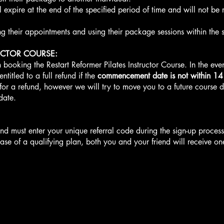
expire at the end of the specified period of time and will not be 
g their appointments and using their package sessions within the s
UCTOR COURSE:
 booking the Restart Reformer Pilates Instructor Course. In the even
ntitled to a full refund if the
commencement date is not within 14
 for a refund, however we will try to move you to a future course
date.
friend must enter your unique referral code during the sign-up proces
se of a qualifying plan, both you and your friend will receive on