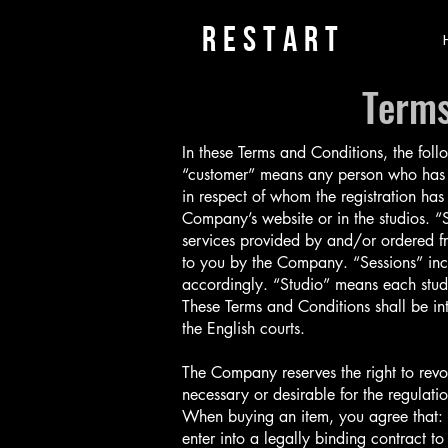
rESTART
Terms
In these Terms and Conditions, the fol
“customer” means any person who has 
in respect of whom the registration ha
Company’s website or in the studios. 
services provided by and/or ordered fr
to you by the Company. “Sessions” incl
accordingly. “Studio” means each stud
These Terms and Conditions shall be in
the English courts.
The Company reserves the right to revo
necessary or desirable for the regulatio
When buying an item, you agree that: (i
enter into a legally binding contract