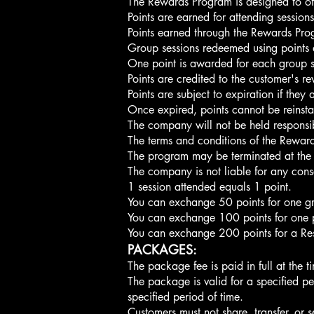
The Rewards Program is designed to off
Points are earned for attending sessio
Points earned through the Rewards Pro
Group sessions redeemed using points a
One point is awarded for each group s
Points are credited to the customer's 
​Points are subject to expiration if th
Once expired, points cannot be reinsta
The company will not be held responsib
The terms and conditions of the Rewa
The program may be terminated at the di
The company is not liable for any cons
1 session attended equals 1 point.
You can exchange 50 points for one gro
You can exchange 100 points for one pr
You can exchange 200 points for a Rest
PACKAGES:
The package fee is paid in full at the t
The package is valid for a specified 
specified period of time.
Customers must not share, transfer, or s