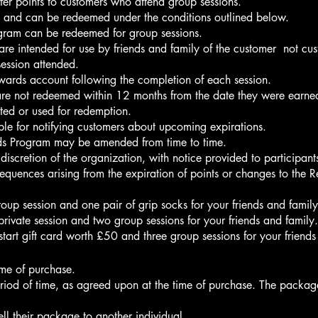
er points to customers who attend group sessions.
ns and can be redeemed under the conditions outlined below.
gram can be redeemed for group sessions.
re intended for use by friends and family of the customer not cu
ession attended.
rewards account following the completion of each session.
ey are not redeemed within 12 months from the date they were earne
ted or used for redemption.
le for notifying customers about upcoming expirations.
rds Program may be amended from time to time.
scretion of the organization, with notice provided to participant
equences arising from the expiration of points or changes to the
up session and one pair of grip socks for your friends and family
ivate session and two group sessions for your friends and family.
art gift card worth £50 and three group sessions for your friends
ime of purchase.
period of time, as agreed upon at the time of purchase. The pack
ell their package to another individual.