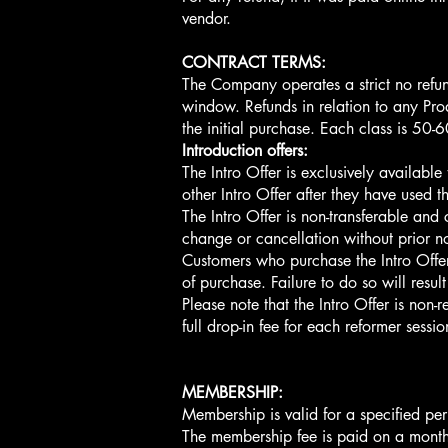
vendor.
CONTRACT TERMS:
The Company operates a strict no refun
window. Refunds in relation to any Prod
the initial purchase. Each class is 50-
Introduction offers:
The Intro Offer is exclusively availabl
other Intro Offer after they have used the
The Intro Offer is non-transferable and
change or cancellation without prior no
Customers who purchase the Intro Offer 
of purchase. Failure to do so will result
Please note that the Intro Offer is non-
full drop-in fee for each reformer sessi
MEMBERSHIP:
Membership is valid for a specified per
The membership fee is paid on a monthl