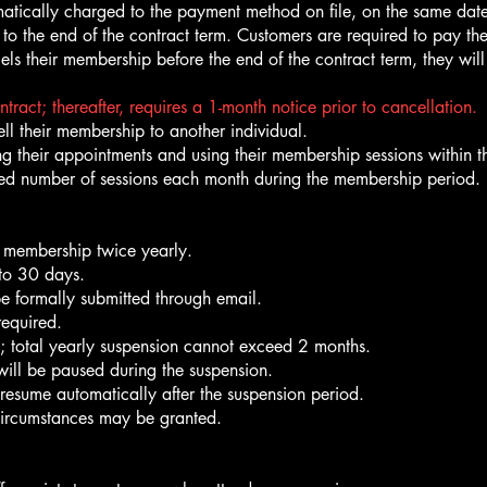
atically charged to the payment method on file, on the same dat
o the end of the contract term. Customers are required to pay th
cels their membership before the end of the contract term, they wil
act; thereafter, requires a 1-month notice prior to cancellation.
ell their membership to another individual.
g their appointments and using their membership sessions within th
ed number of sessions each month during the membership period. U
 membership twice yearly.
 to 30 days.
be formally submitted through email.
required.
s; total yearly suspension cannot exceed 2 months.
 will be paused during the suspension.
 resume automatically after the suspension period.
circumstances may be granted.