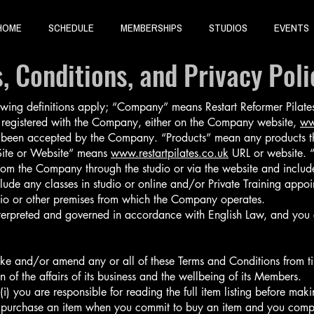
HOME
SCHEDULE
MEMBERSHIPS
STUDIOS
EVENTS
, Conditions, and Privacy Poli
lowing definitions apply; “Company” means Restart Reformer Pilat
registered with the Company, either on the Company website,
ww
s been accepted by the Company. “Products” mean any products tha
“Site or Website” means
www.restartpilates.co.uk
URL or website. “
om the Company through the studio or via the website and include
ude any classes in studio or online and/or Private Training appoin
io or other premises from which the Company operates.
terpreted and governed in accordance with English Law, and you co
ke and/or amend any or all of these Terms and Conditions from tim
n of the affairs of its business and the wellbeing of its Members.
) you are responsible for reading the full item listing before maki
 to purchase an item when you commit to buy an item and you comp