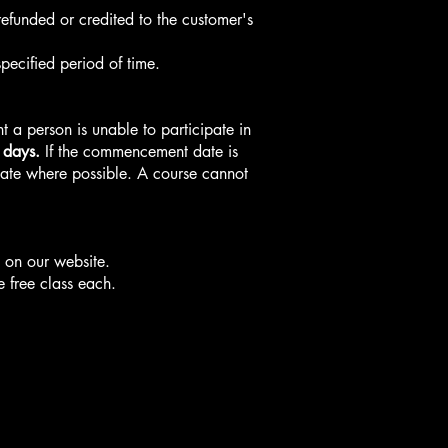
refunded or credited to the customer's
pecified period of time.
t a person is unable to participate in
 days.
If the commencement date is
 date where possible. A course cannot
s on our website.
e free class each.