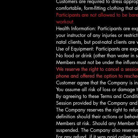
Customers are required to dress approp
comfortable, form-fitting clothing that
Participants are not allowed to be bare
workout.
Health Information: Participants are expe
your instructor of any injuries or restr
natal clients, but post-natal clients a
Use of Equipment: Participants are expe
No food or drink (other than water in s
Members must not be under the influen
We reserve the right to cancel a session
phone and offered the option to resched
Customer agree that the Company is in 
You assume all risk of loss or damage 
By agreeing to these Terms and Conditi
Session provided by the Company and th
The Company reserves the right to ref
definition should their actions or beha
Members at risk. Should any Member be 
suspended. The Company also reserves 
For any refund, if it was paid online 