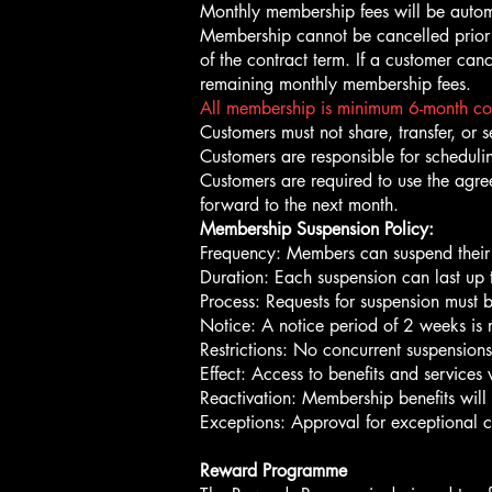
Monthly membership fees will be autom
Membership cannot be cancelled prior t
of the contract term. If a customer can
remaining monthly membership fees.
All membership is minimum 6-month contr
Customers must not share, transfer, or s
Customers are responsible for schedulin
Customers are required to use the agre
forward to the next month.
Membership Suspension Policy:
Frequency: Members can suspend their
Duration: Each suspension can last up
Process: Requests for suspension must 
Notice: A notice period of 2 weeks is 
Restrictions: No concurrent suspension
Effect: Access to benefits and services
Reactivation: Membership benefits will
Exceptions: Approval for exceptional 
Reward Programme