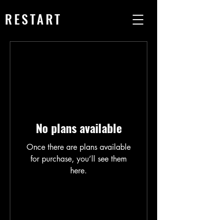
RESTART
No plans available
Once there are plans available
for purchase, you’ll see them
here.