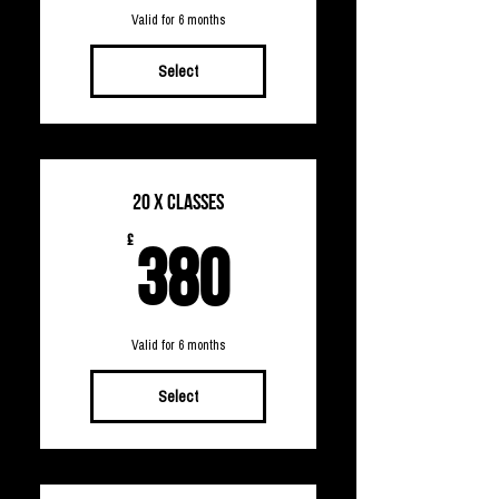
Valid for 6 months
Select
20 x Classes
380£
£
380
Valid for 6 months
Select