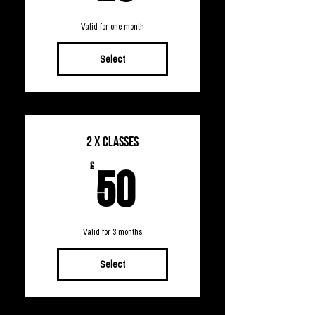
Valid for one month
Select
2 x Classes
50£
£
50
Valid for 3 months
Select