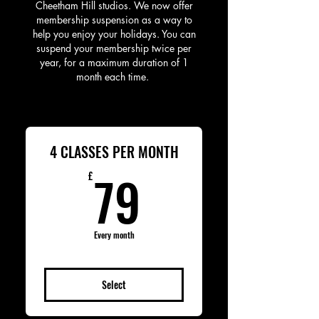
Cheetham Hill studios. We now offer
membership suspension as a way to
help you enjoy your holidays. You can
suspend your membership twice per
year, for a maximum duration of 1
month each time. ​
4 CLASSES PER MONTH
79£
79
£
Every month
Select