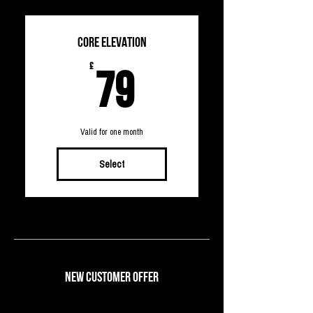
CORE ELEVATION
79£
£
79
Valid for one month
Select
NEW CUSTOMER OFFER