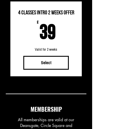
4 CLASSES INTRO 2 WEEKS OFFER
39£
£
39
Valid for 2 weeks
Select
MEMBERSHIP
All memberships are valid at our
Deansgate, Circle Square and