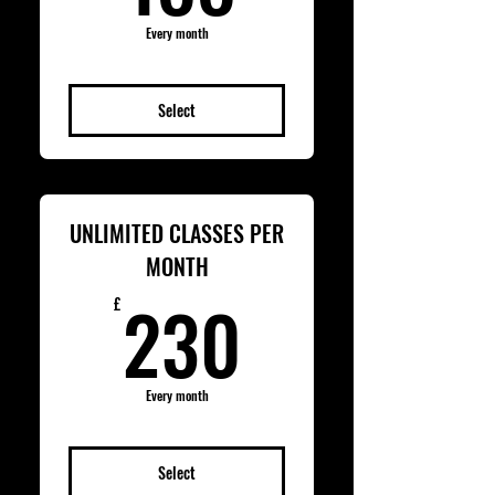
Every month
Select
UNLIMITED CLASSES PER
MONTH
230£
230
£
Every month
Select