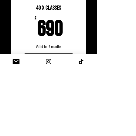
40 x Classes
690£
£
690
Valid for 6 months
Select
PRIVATE CLASSES