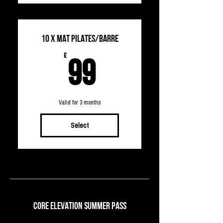
10 X MAT PILATES/Barre
99£
£
99
Valid for 3 months
Select
Core Elevation Summer Pass