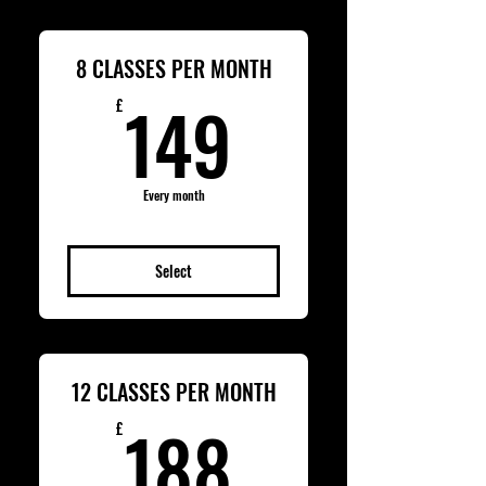
8 CLASSES PER MONTH
149£
149
£
Every month
Select
12 CLASSES PER MONTH
188£
188
£