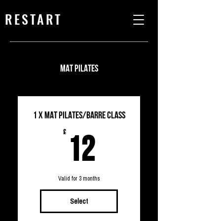
RESTART
MAT PILATES
1 X MAT PILATES/Barre CLASS
12£
£
12
Valid for 3 months
Select