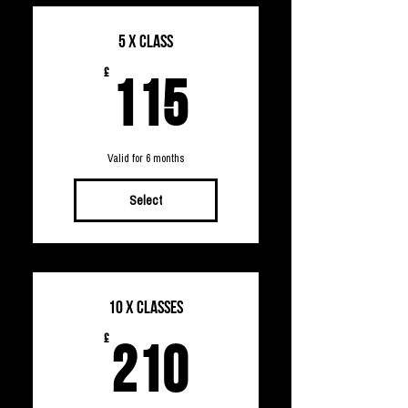
5 x Class
115£
£
115
Valid for 6 months
Select
10 x Classes
210£
£
210