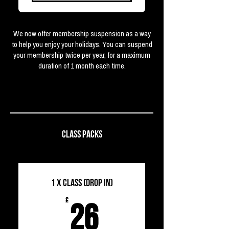
We now offer membership suspension as a way
to help you enjoy your holidays. You can suspend
your membership twice per year, for a maximum
duration of 1 month each time.
CLASS PACKS
1 x Class (Drop in)
26£
£
26