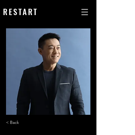
RESTART
< Back