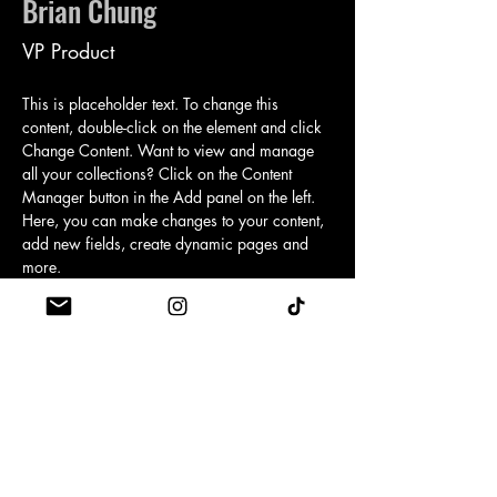
Brian Chung
VP Product
This is placeholder text. To change this 
content, double-click on the element and click 
Change Content. Want to view and manage 
all your collections? Click on the Content 
Manager button in the Add panel on the left. 
Here, you can make changes to your content, 
add new fields, create dynamic pages and 
more.
Your collection is already set up for you with 
fields and content. Add your own content or 
import it from a CSV file. Add fields for any 
type of content you want to display, such as 
rich text, images, and videos. Be sure to click 
Sync after making changes in a collection, so 
visitors can see your newest content on your 
live site. 