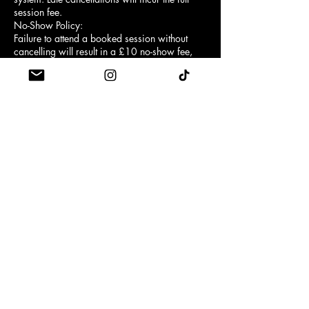
session fee.
No-Show Policy:
Failure to attend a booked session without
cancelling will result in a £10 no-show fee,
except when the booking was made using a
class credit, in which case the full credit will
be forfeited instead.
Arrival Time:
Customers must arrive at least 5 minutes
before the scheduled class start time.
First-time clients are required to arrive 10
minutes early for a brief reformer safety
introduction.
Late Entry:
Entry may be refused if you arrive late. No
refunds or credits will be provided for missed
or partial attendance.
Grip Socks:
Grip socks are mandatory for safety and