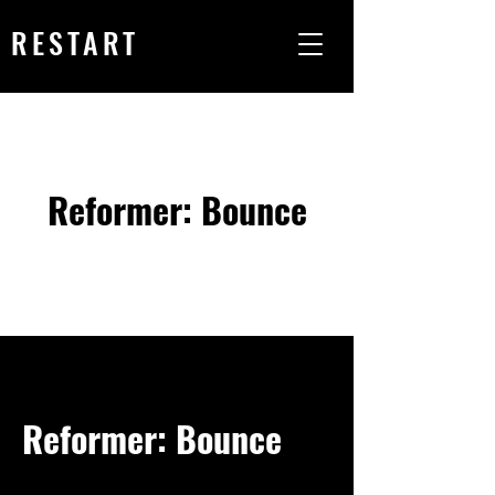
RESTART
Reformer: Bounce
Reformer: Bounce