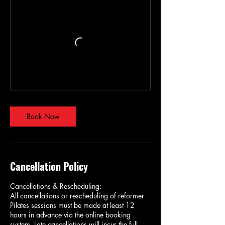
Book Now
Cancellation Policy
Cancellations & Rescheduling:
All cancellations or rescheduling of reformer
Pilates sessions must be made at least 12
hours in advance via the online booking
system. Late cancellations will incur the full