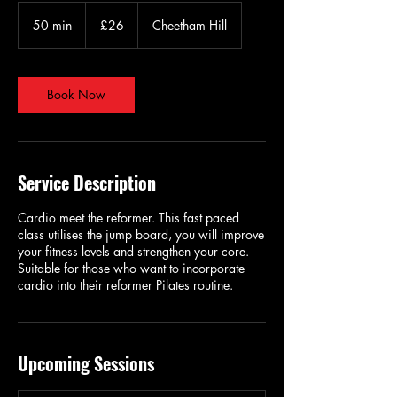
26
British
50 min
5
£26
Cheetham Hill
pounds
0
m
i
n
Book Now
Service Description
Cardio meet the reformer. This fast paced
class utilises the jump board, you will improve
your fitness levels and strengthen your core.
Suitable for those who want to incorporate
cardio into their reformer Pilates routine.
Upcoming Sessions