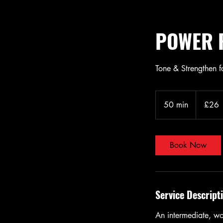
POWER R
Tone & Strengthen 
26
British
50 min
5
£26
pounds
0
m
i
Book Now
n
Service Descript
An intermediate, wo