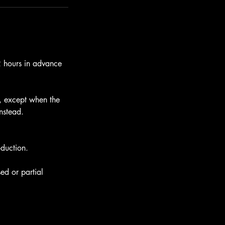
12 hours in advance
e, except when the
instead.
oduction.
ed or partial