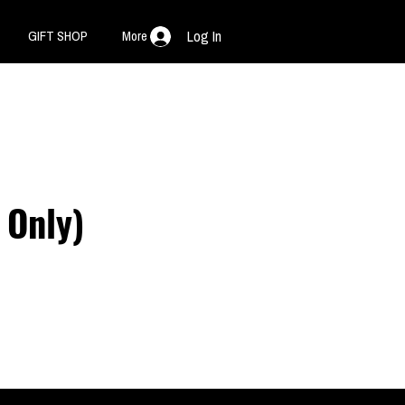
GIFT SHOP
More
Log In
Only)