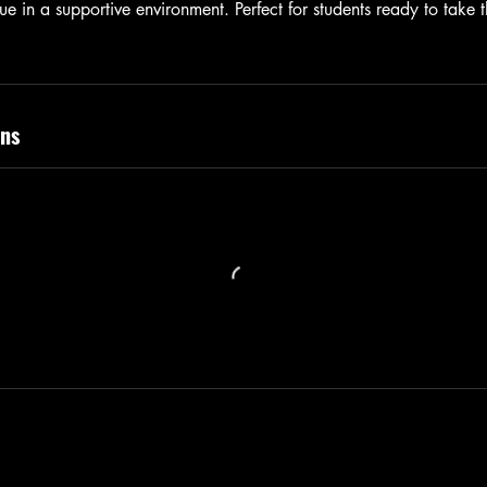
ue in a supportive environment. Perfect for students ready to take t
ns