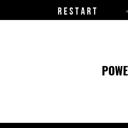
rESTART
POWE