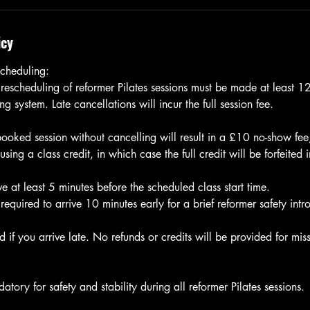
icy
cheduling:
 rescheduling of reformer Pilates sessions must be made at least 
g system. Late cancellations will incur the full session fee.
 booked session without cancelling will result in a £10 no-show fe
ng a class credit, in which case the full credit will be forfeited 
e at least 5 minutes before the scheduled class start time.
e required to arrive 10 minutes early for a brief reformer safety intr
 if you arrive late. No refunds or credits will be provided for miss