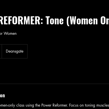
EFORMER: Tone (Women On
for Women
Deansgate
ion
men-only class using the Power Reformer. Focus on toning muscles,