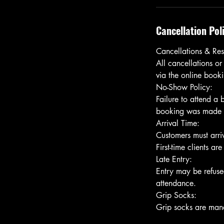
Cancellation Pol
Cancellations & Res
All cancellations or
via the online bookin
No-Show Policy:
Failure to attend a
booking was made usi
Arrival Time:
Customers must arriv
First-time clients ar
Late Entry:
Entry may be refused
attendance.
Grip Socks: