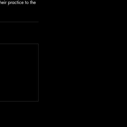
heir practice to the