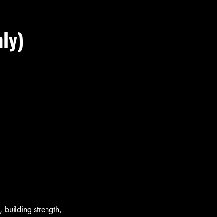
ly)
 building strength,