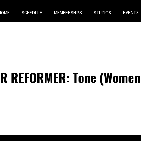
HOME
SCHEDULE
MEMBERSHIPS
STUDIOS
EVENTS
R REFORMER: Tone (Women 