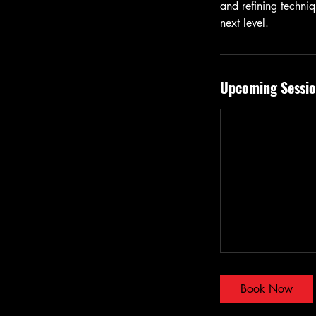
and refining techniq
next level.
Upcoming Sessio
Book Now