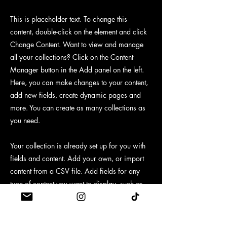
This is placeholder text. To change this
content, double-click on the element and click
Change Content. Want to view and manage
all your collections? Click on the Content
Manager button in the Add panel on the left.
Here, you can make changes to your content,
add new fields, create dynamic pages and
more. You can create as many collections as
you need.
Your collection is already set up for you with
fields and content. Add your own, or import
content from a CSV file. Add fields for any
type of content you want to display, such as
rich text, images, videos and more. You can
also collect and store information from your
site visitors using input elements like custom