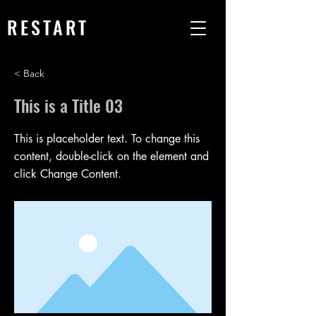
RESTART
< Back
This is a Title 03
This is placeholder text. To change this
content, double-click on the element and
click Change Content.