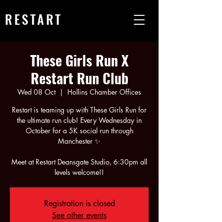
RESTART
These Girls Run X
Restart Run Club
Wed 08 Oct
  |  
Hollins Chamber Offices
Restart is teaming up with These Girls Run for
the ultimate run club! Every Wednesday in
October for a 5K social run through
Manchester ✨
Meet at Restart Deansgate Studio, 6:30pm all
Registration is closed
See other events