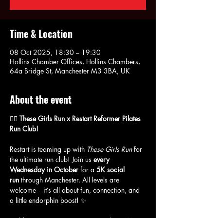
Time & Location
08 Oct 2025, 18:30 – 19:30
Hollins Chamber Offices, Hollins Chambers,
64a Bridge St, Manchester M3 3BA, UK
About the event
🏃‍♀️ These Girls Run x Restart Reformer Pilates 
Run Club!
Restart is teaming up with 
These Girls Run
 for 
the ultimate run club! Join us 
every 
Wednesday in October
 for a 
5K social 
run
 through Manchester. All levels are 
welcome – it’s all about fun, connection, and 
a little endorphin boost! ✨