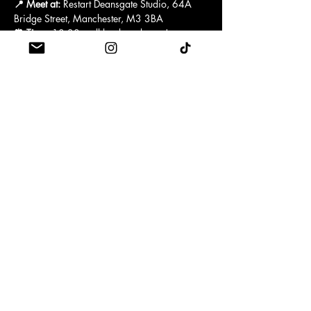
📍 Meet at:
 Restart Deansgate Studio, 64A 
Bridge Street, Manchester, M3 3BA
⏰ Time:
 18:30 – all levels welcome!
After each run you attend, you’ll receive a 
discount code to use on a Reformer Pilates 
drop-in class to stretch, strengthen and 
recover. This code should be used by (insert 
date) and the drop-in pass will be valid for 
(insert time)
 If you attend 
3 or more weeks
, you’ll be 
entered into an exciting giveaway
 full of 
health, wellness, and Pilates goodies! 🧘‍♀️💜
Show More
TERMS & CONDITIONS