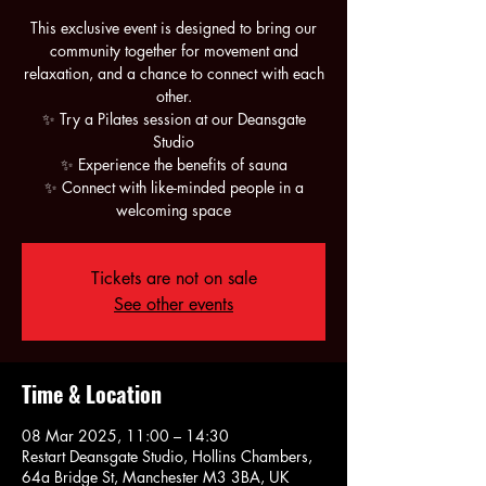
This exclusive event is designed to bring our
community together for movement and
relaxation, and a chance to connect with each
other.
✨ Try a Pilates session at our Deansgate
Studio
✨ Experience the benefits of sauna
✨ Connect with like-minded people in a
Tickets are not on sale
See other events
Time & Location
08 Mar 2025, 11:00 – 14:30
Restart Deansgate Studio, Hollins Chambers,
64a Bridge St, Manchester M3 3BA, UK