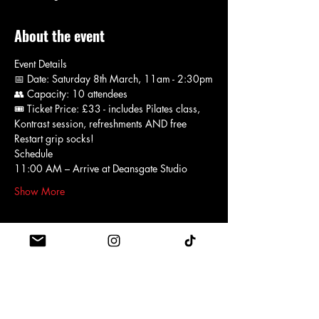
About the event
Event Details
📅 Date: Saturday 8th March, 11am - 2:30pm
👥 Capacity: 10 attendees
🎟 Ticket Price: £33 - includes Pilates class, 
Kontrast session, refreshments AND free 
Restart grip socks!
Schedule 
11:00 AM – Arrive at Deansgate Studio
Show More
Schedule
11:00 - 12:00
1 hour
Foundation Pilates class led by Hannah
Restart Deansgate Studio