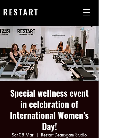
RESTART
Special wellness event
in celebration of
International Women’s
Day!
Sat 08 Mar
  |  
Restart Deansgate Studio