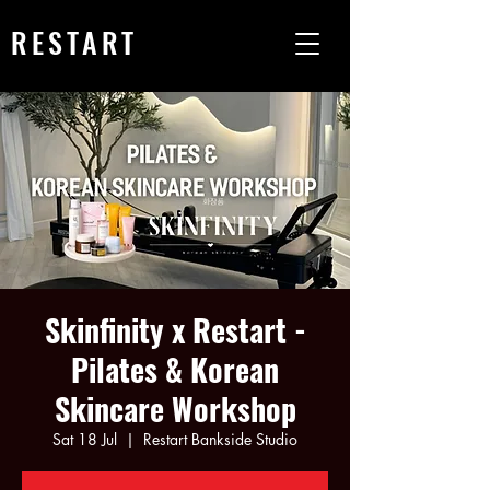
RESTART
Skinfinity x Restart -
Pilates & Korean
Skincare Workshop
Sat 18 Jul
  |  
Restart Bankside Studio