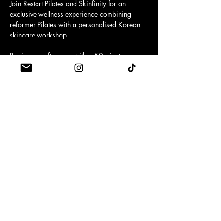
Join Restart Pilates and Skinfinity for an 
exclusive wellness experience combining 
reformer Pilates with a personalised Korean 
skincare workshop.
Begin your afternoon with a 50-minute 
reformer Pilates class, before enjoying a one-
to-one skincare consultation with beauty 
therapist Kasia, who will recommend the 
products best suited to your concerns and 
goals.
You'll leave with skincare advice, a 
personalised routine and premium Korean 
skincare to take home.
Your ticket includes:
Show More