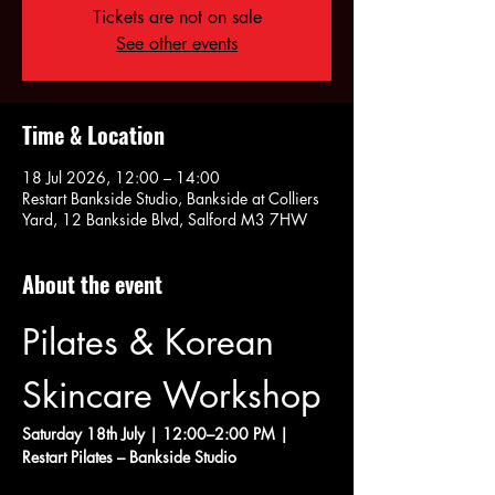
Tickets are not on sale
See other events
Time & Location
18 Jul 2026, 12:00 – 14:00
Restart Bankside Studio, Bankside at Colliers
Yard, 12 Bankside Blvd, Salford M3 7HW
About the event
Pilates & Korean 
Skincare Workshop
Saturday 18th July | 12:00–2:00 PM | 
Restart Pilates – Bankside Studio