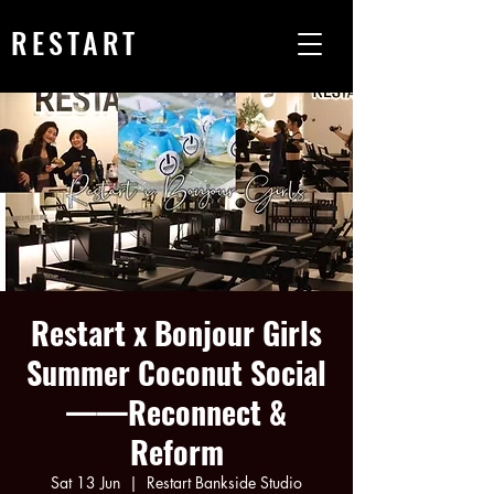
RESTART
Restart x Bonjour Girls
Summer Coconut Social
——Reconnect &
Reform
Sat 13 Jun
  |  
Restart Bankside Studio