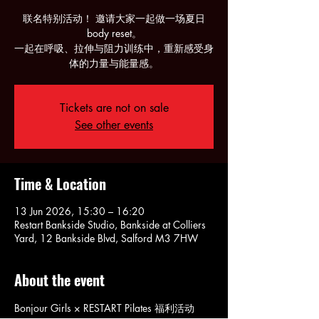
联名特别活动！ 邀请大家一起做一场夏日
body reset。
一起在呼吸、拉伸与阻力训练中，重新感受身
体的力量与能量感。
Tickets are not on sale
See other events
Time & Location
13 Jun 2026, 15:30 – 16:20
Restart Bankside Studio, Bankside at Colliers
Yard, 12 Bankside Blvd, Salford M3 7HW
About the event
Bonjour Girls × RESTART Pilates 福利活动