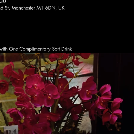
:30
and St, Manchester M1 6DN, UK
t with One Complimentary Soft Drink