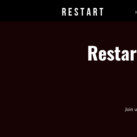
rESTART
Restar
Join 