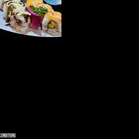
CONDITIONS