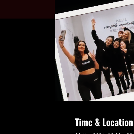
Time & Location