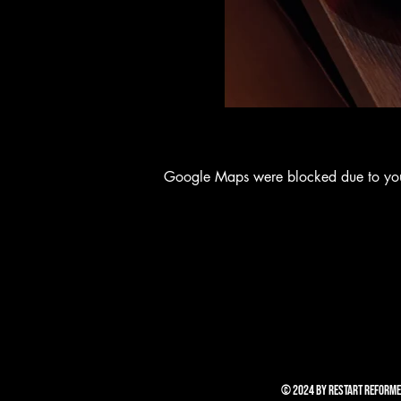
Google Maps were blocked due to your 
© 2024 by RESTART REFORME