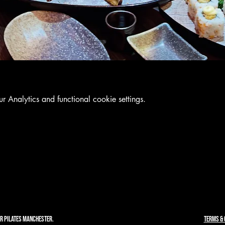
Analytics and functional cookie settings.
R PILATES MANCHESTER.
TERMS & 