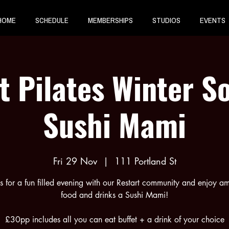
HOME
SCHEDULE
MEMBERSHIPS
STUDIOS
EVENTS
t Pilates Winter So
Sushi Mami
Fri 29 Nov
  |  
111 Portland St
us for a fun filled evening with our Restart community and enjoy a
food and drinks a Sushi Mami!
£30pp includes all you can eat buffet + a drink of your choice