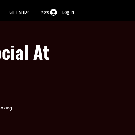
GIFT SHOP
More
Log In
cial At
mazing