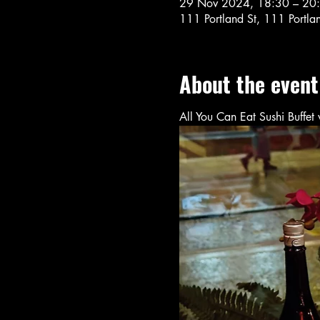
29 Nov 2024, 18:30 – 20
111 Portland St, 111 Portl
About the event
All You Can Eat Sushi Buffe