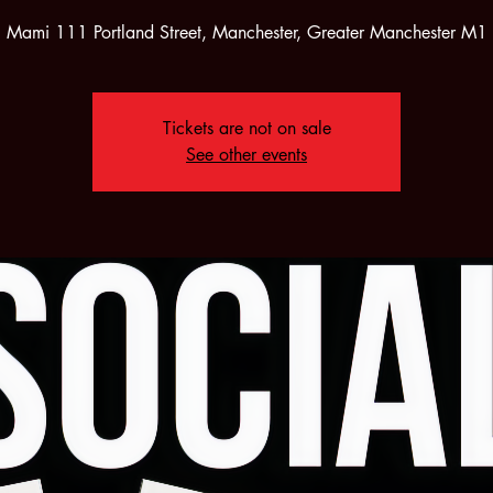
i Mami 111 Portland Street, Manchester, Greater Manchester M
Tickets are not on sale
See other events