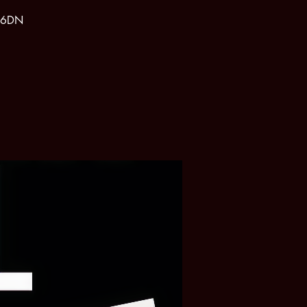
1 6DN