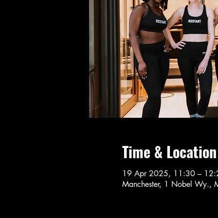
Time & Location
19 Apr 2025, 11:30 – 12:
Manchester, 1 Nobel Wy., 