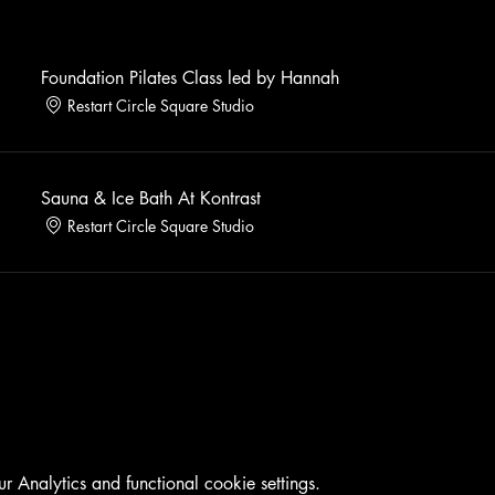
Foundation Pilates Class led by Hannah
Restart Circle Square Studio
Sauna & Ice Bath At Kontrast
Restart Circle Square Studio
Analytics and functional cookie settings.