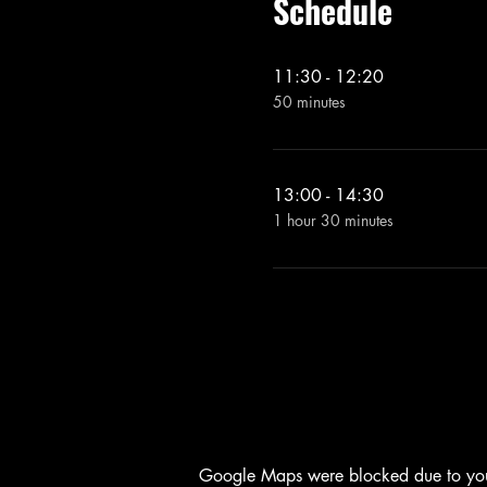
Schedule
11:30 - 12:20
50 minutes
13:00 - 14:30
1 hour 30 minutes
Google Maps were blocked due to your 