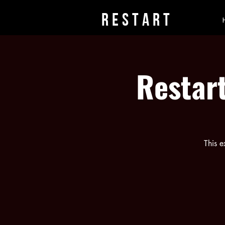
rESTART
Restart
This e