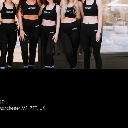
20
Manchester M1 7FT, UK