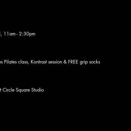
il, 11am - 2:30pm
es Pilates class, Kontrast session & FREE grip socks 
t Circle Square Studio