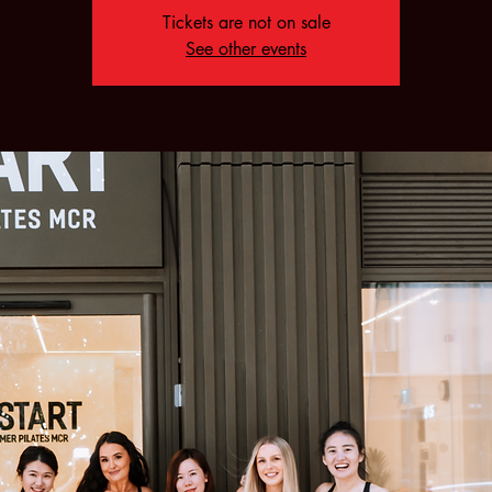
Tickets are not on sale
See other events