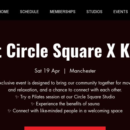
HOME
SCHEDULE
MEMBERSHIPS
STUDIOS
EVENTS
 Circle Square X 
Sat 19 Apr
  |  
Manchester
xclusive event is designed to bring our community together for m
and relaxation, and a chance to connect with each other.
✨ Try a Pilates session at our Circle Square Studio
✨ Experience the benefits of sauna
✨ Connect with like-minded people in a welcoming space