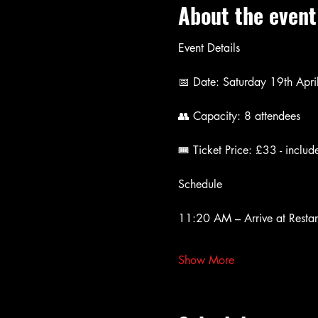
About the event
Event Details
📅 Date: Saturday 19th Apr
👥 Capacity: 8 attendees
🎟 Ticket Price: £33 - includ
Schedule 
11:20 AM – Arrive at Restar
Show More