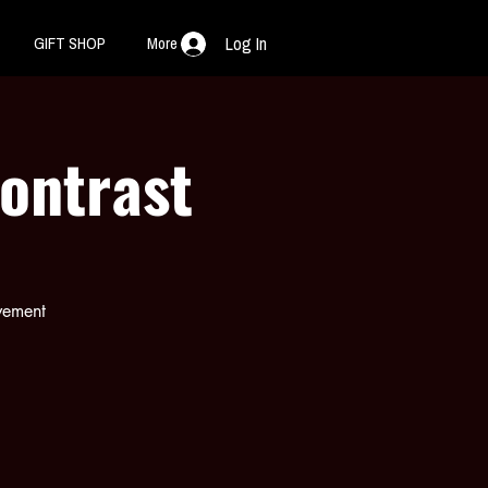
GIFT SHOP
More
Log In
Kontrast
ovement