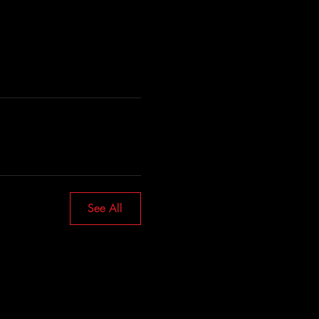
See All