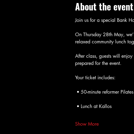
About the event
Join us for a special Bank H
On Thursday 28th May, we’ll
relaxed community lunch toge
After class, guests will enjo
prepared for the event.
Your ticket includes:
 • 50-minute reformer Pilates
 • Lunch at Kallos
Show More