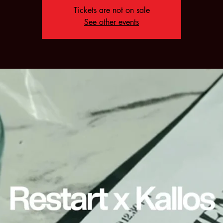
Tickets are not on sale
See other events