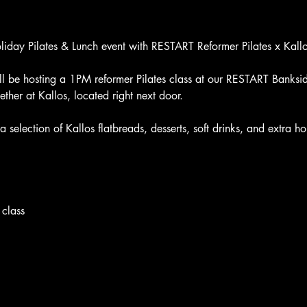
oliday Pilates & Lunch event with RESTART Reformer Pilates x Ka
 be hosting a 1PM reformer Pilates class at our RESTART Banksid
ther at Kallos, located right next door.
y a selection of Kallos flatbreads, desserts, soft drinks, and extra
 class