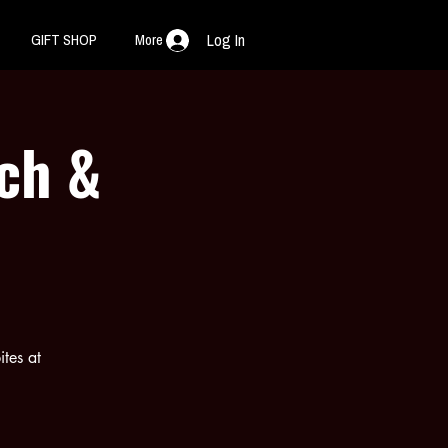
GIFT SHOP
More
Log In
nch &
ites at