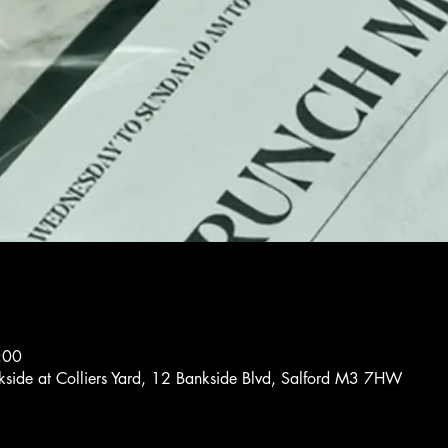
:00
nkside at Colliers Yard, 12 Bankside Blvd, Salford M3 7HW