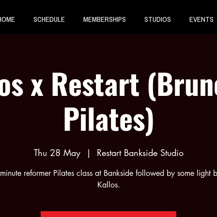
HOME
SCHEDULE
MEMBERSHIPS
STUDIOS
EVENTS
os x Restart (Bru
Pilates)
Thu 28 May
  |  
Restart Bankside Studio
inute reformer Pilates class at Bankside followed by some light b
Kallos.