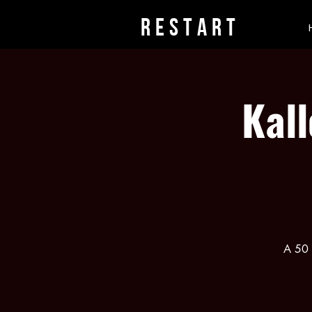
rESTART
Kall
A 50 m