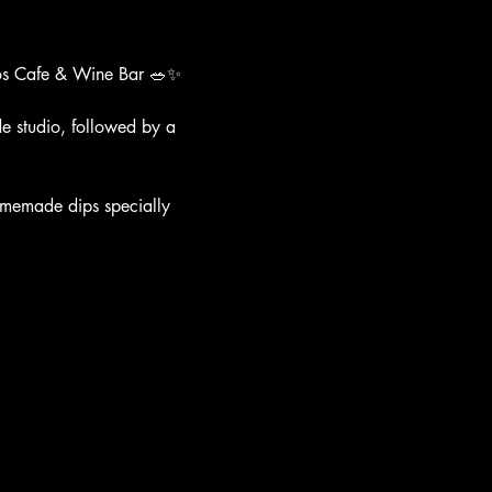
llos Cafe & Wine Bar 🥗✨
e studio, followed by a 
 homemade dips specially 