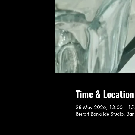
Time & Location
28 May 2026, 13:00 – 15
Restart Bankside Studio, Ba