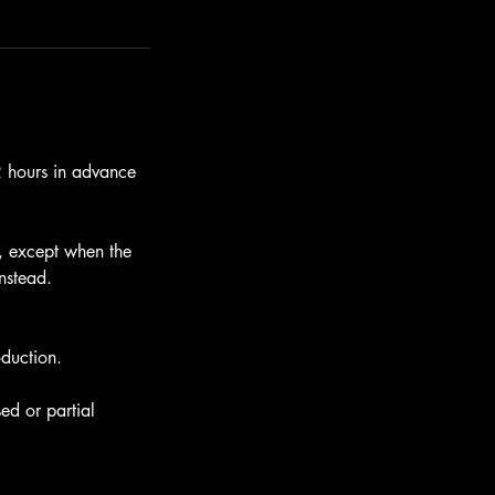
12 hours in advance
e, except when the
instead.
oduction.
ed or partial