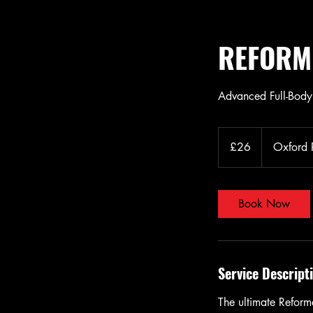
REFORM
Advanced Full-Bod
26
British
£26
Oxford
pounds
Book Now
Service Descript
The ultimate Reforme