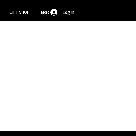
GIFT SHOP
More
Log In