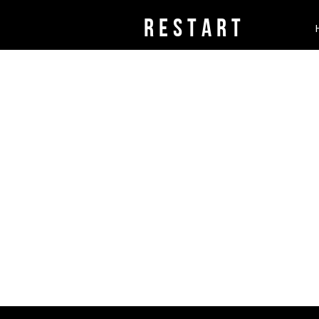
rESTART