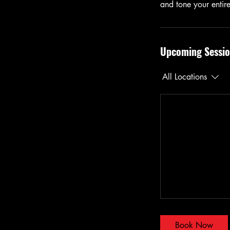
and tone your entir
Upcoming Sessio
All Locations
Book Now