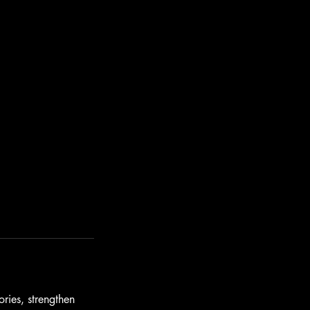
ories, strengthen