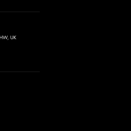
 7HW, UK