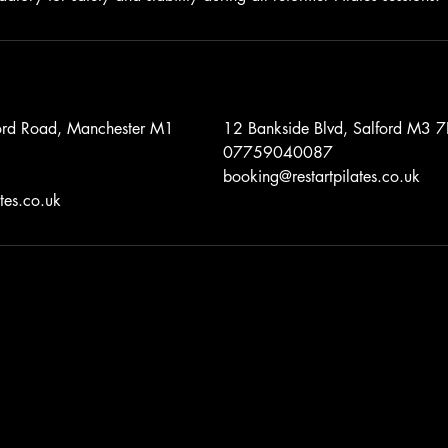
ford Road, Manchester M1
12 Bankside Blvd, Salford M3
07759040087
booking@restartpilates.co.uk
tes.co.uk