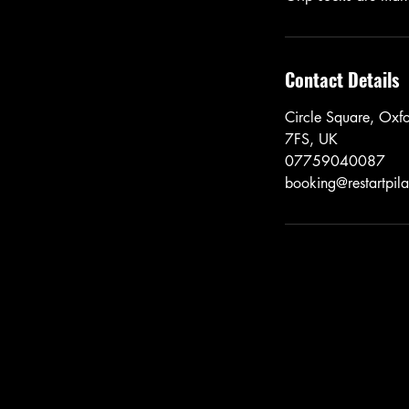
Contact Details
Circle Square, Ox
7FS, UK
07759040087
booking@restartpila