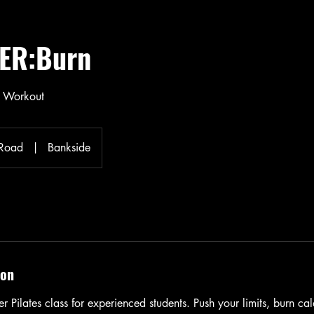
ER:Burn
y Workout
 Road
|
Bankside
ion
r Pilates class for experienced students. Push your limits, burn cal