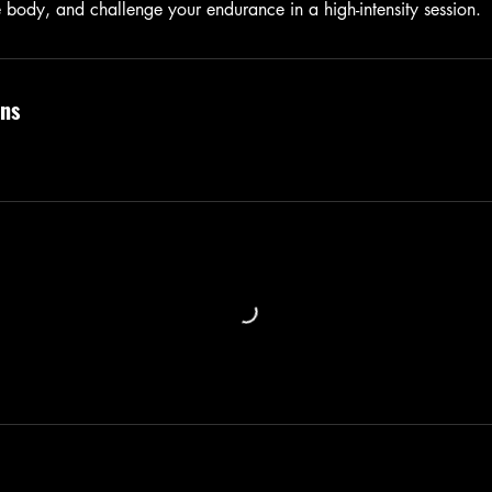
e body, and challenge your endurance in a high-intensity session.
ns