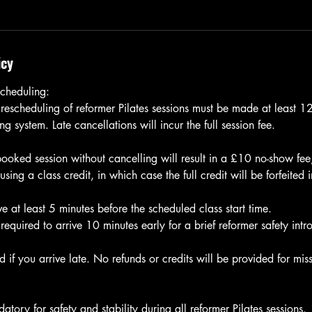
icy
cheduling:
 rescheduling of reformer Pilates sessions must be made at least 
g system. Late cancellations will incur the full session fee.
 booked session without cancelling will result in a £10 no-show fe
ng a class credit, in which case the full credit will be forfeited 
e at least 5 minutes before the scheduled class start time.
e required to arrive 10 minutes early for a brief reformer safety intr
 if you arrive late. No refunds or credits will be provided for miss