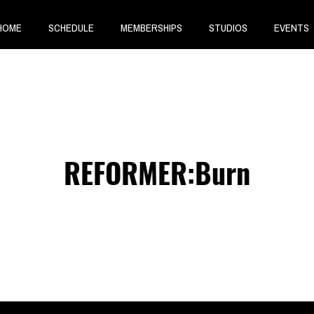
HOME
SCHEDULE
MEMBERSHIPS
STUDIOS
EVENTS
REFORMER:Burn