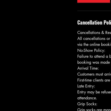
Cancellation Pol
Cancellations & Res
All cancellations or
via the online bookin
No-Show Policy:
Failure to attend a
booking was made usi
Arrival Time:
Customers must arriv
First-time clients ar
Late Entry:
Entry may be refused
attendance.
Grip Socks: