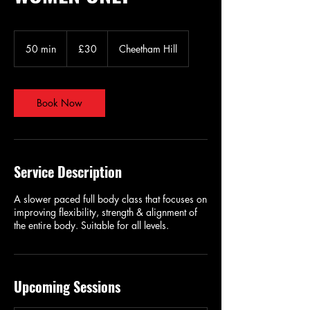
30
British
50 min
5
£30
Cheetham Hill
pounds
0
m
i
n
Book Now
Service Description
A slower paced full body class that focuses on
improving flexibility, strength & alignment of
the entire body. Suitable for all levels.
Upcoming Sessions