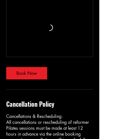
Book Now
Cancellation Policy
Cancellations & Rescheduling:
All cancellations or rescheduling of reformer
Pilates sessions must be made at least 12
hours in advance via the online booking