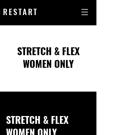
RESTART
STRETCH & FLEX
WOMEN ONLY
STRETCH & FLEX
WOMEN ONLY