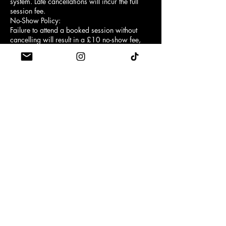
system. Late cancellations will incur the full
session fee.
No-Show Policy:
Failure to attend a booked session without
cancelling will result in a £10 no-show fee,
except when the booking was made using a
class credit, in which case the full credit will
be forfeited instead.
Arrival Time:
Customers must arrive at least 5 minutes
before the scheduled class start time.
First-time clients are required to arrive 10
minutes early for a brief reformer safety
introduction.
Late Entry:
Entry may be refused if you arrive late. No
refunds or credits will be provided for missed
or partial attendance.
Grip Socks:
Grip socks are mandatory for safety and