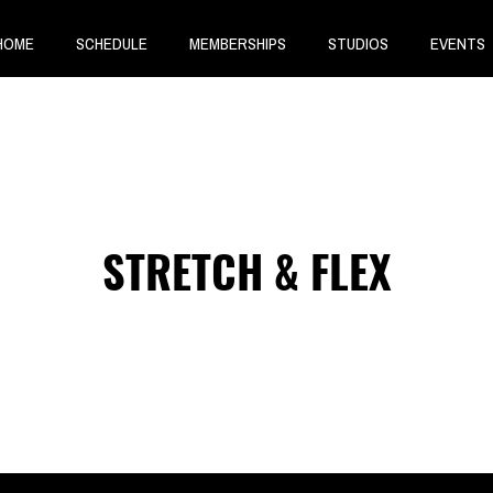
HOME
SCHEDULE
MEMBERSHIPS
STUDIOS
EVENTS
STRETCH & FLEX