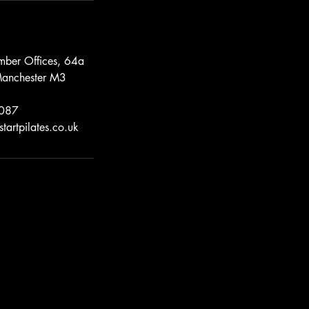
mber Offices, 64a
Manchester M3
087
tartpilates.co.uk