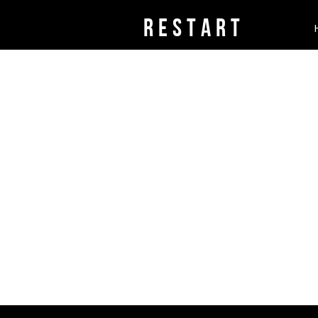
rESTART