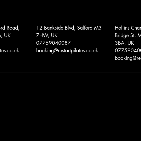
ord Road,
12 Bankside Blvd, Salford M3
Hollins Cha
S, UK
7HW, UK
Bridge St, 
07759040087
3BA, UK
tes.co.uk
booking@restartpilates.co.uk
07759040
booking@res