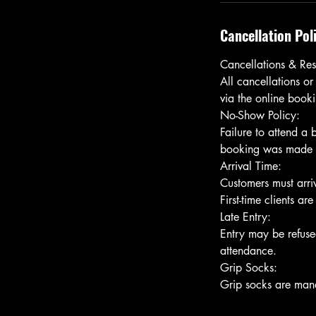
Cancellation Pol
Cancellations & Res
All cancellations or
via the online bookin
No-Show Policy:
Failure to attend a
booking was made usi
Arrival Time:
Customers must arriv
First-time clients ar
Late Entry:
Entry may be refused
attendance.
Grip Socks: