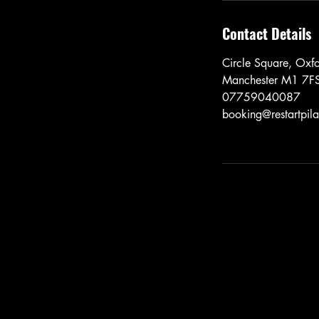
Contact Details
Circle Square, Oxf
Manchester M1 7F
07759040087
booking@restartpila