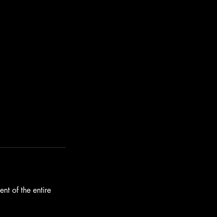
nt of the entire