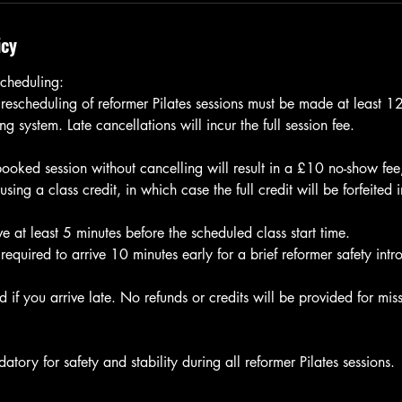
icy
cheduling:
 rescheduling of reformer Pilates sessions must be made at least 
g system. Late cancellations will incur the full session fee.
 booked session without cancelling will result in a £10 no-show fe
ng a class credit, in which case the full credit will be forfeited 
e at least 5 minutes before the scheduled class start time.
e required to arrive 10 minutes early for a brief reformer safety intr
 if you arrive late. No refunds or credits will be provided for miss