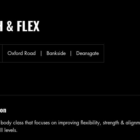
 & FLEX
Oxford Road
|
Bankside
|
Deansgate
ion
body class that focuses on improving flexibility, strength & alignme
l levels.