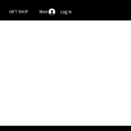
GIFT SHOP
More
Log In