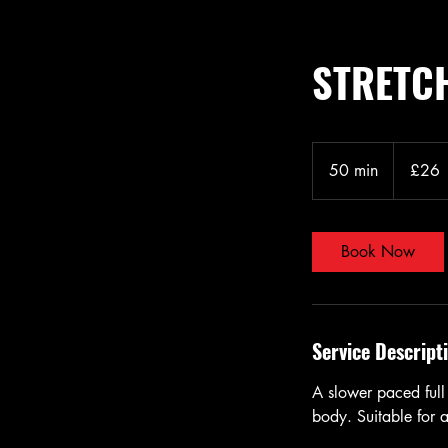
STRETCH
26
British
50 min
5
£26
pounds
0
m
i
Book Now
n
Service Descript
A slower paced full 
body. Suitable for al