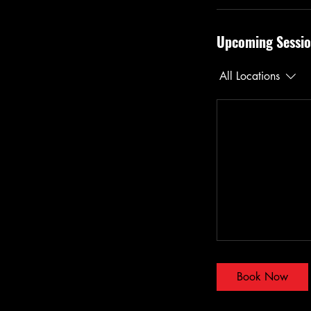
Upcoming Sessio
All Locations
Book Now