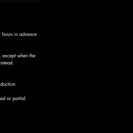
12 hours in advance
e, except when the
instead.
oduction.
ed or partial