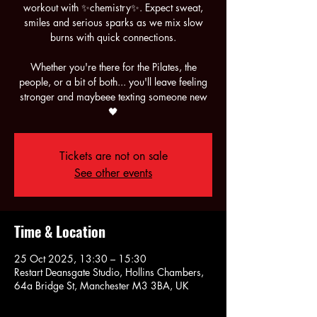
workout with ✨chemistry✨. Expect sweat,
smiles and serious sparks as we mix slow
burns with quick connections.
Whether you're there for the Pilates, the
people, or a bit of both... you'll leave feeling
stronger and maybeee texting someone new
🖤
Tickets are not on sale
See other events
Time & Location
25 Oct 2025, 13:30 – 15:30
Restart Deansgate Studio, Hollins Chambers,
64a Bridge St, Manchester M3 3BA, UK