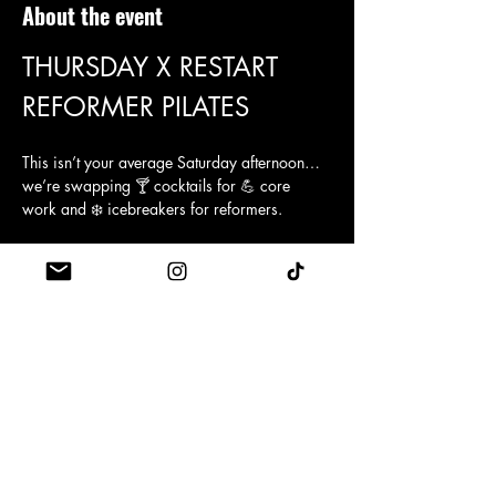
About the event
THURSDAY X RESTART 
REFORMER PILATES 
This isn’t your average Saturday afternoon… 
we’re swapping 🍸 cocktails for 💪 core 
work and ❄️ icebreakers for reformers.
Join us at Restart Pilates for a singles night 
with a twist! Think sweat, stretch, and maybe 
even sparks ✨
You’ll be guided through a fun, light-hearted 
pilates session (no experience needed, 
promise 😉), before moving onto post-class 
mingling, where the real connections are 
made. Expect a relaxed vibe, plenty of laughs 
😂, and a chance to meet likeminded singles 
who prefer planks over pints 🍻.