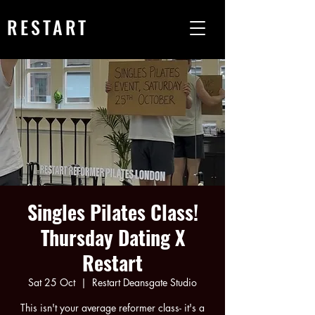
RESTART
Singles Pilates Class!
Thursday Dating X
Restart
Sat 25 Oct
  |  
Restart Deansgate Studio
This isn't your average reformer class- it's a